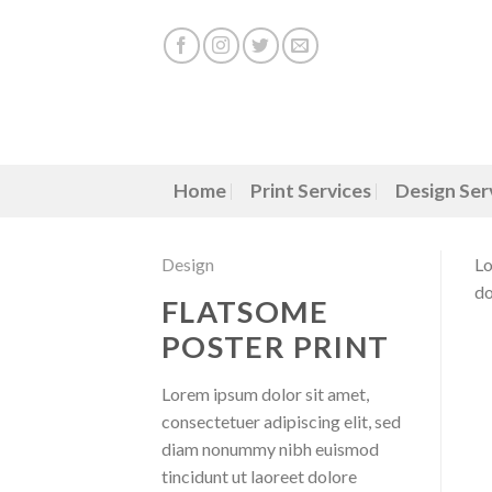
Skip
to
content
Home
Print Services
Design Ser
Design
Lo
do
FLATSOME
POSTER PRINT
Lorem ipsum dolor sit amet,
consectetuer adipiscing elit, sed
diam nonummy nibh euismod
tincidunt ut laoreet dolore