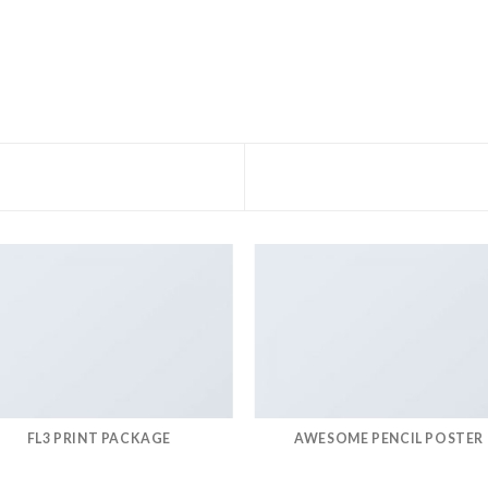
FL3 PRINT PACKAGE
AWESOME PENCIL POSTER