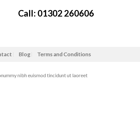
Call: 01302 260606
tact
Blog
Terms and Conditions
nonummy nibh euismod tincidunt ut laoreet