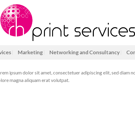
vices
Marketing
Networking and Consultancy
Con
rem ipsum dolor sit amet, consectetuer adipiscing elit, sed diam 
lore magna aliquam erat volutpat.