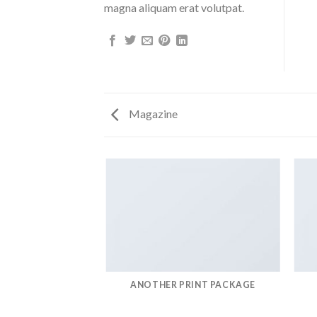
magna aliquam erat volutpat.
Magazine
AZINE
ANOTHER PRINT PACKAGE