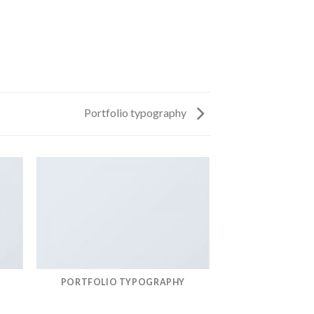
Portfolio typography
PORTFOLIO TYPOGRAPHY