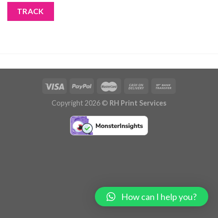
TRACK
Copyright 2026 ©
RH Print Services
How can I help you?