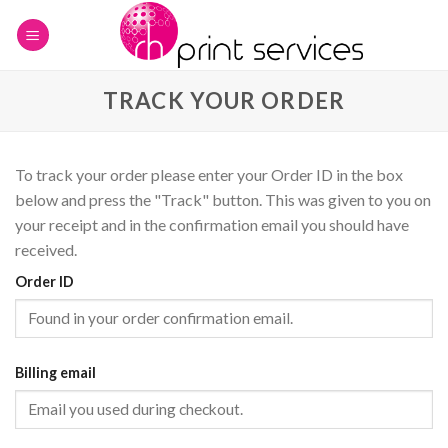
Skip
to
content
TRACK YOUR ORDER
To track your order please enter your Order ID in the box
below and press the "Track" button. This was given to you on
your receipt and in the confirmation email you should have
received.
Order ID
Billing email