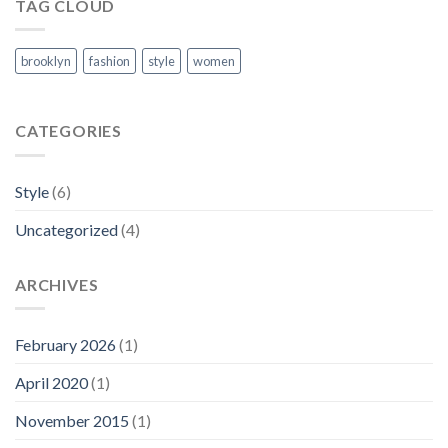
Blog
TAG CLOUD
Post
brooklyn
fashion
style
women
CATEGORIES
Style
(6)
Uncategorized
(4)
ARCHIVES
February 2026
(1)
April 2020
(1)
November 2015
(1)