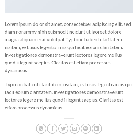
Lorem ipsum dolor sit amet, consectetuer adipiscing elit, sed
diam nonummy nibh euismod tincidunt ut laoreet dolore
magna aliquam erat volutpat.Typi non habent claritatem
insitam; est usus legentis in iis qui facit eorum claritatem.
Investigationes demonstraverunt lectores legere me lius
quod ii legunt saepius. Claritas est etiam processus
dynamicus
Typi non habent claritatem insitam; est usus legentis in iis qui
facit eorum claritatem. Investigationes demonstraverunt
lectores legere me lius quod ii legunt saepius. Claritas est
etiam processus dynamicus