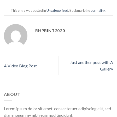
This entry was posted in
Uncategorized
. Bookmark the
permalink
.
RHPRINT2020
Just another post with A
A Video Blog Post
Gallery
ABOUT
Lorem ipsum dolor sit amet, consectetuer adipiscing elit, sed
diam nonummy nibh euismod tincidunt.