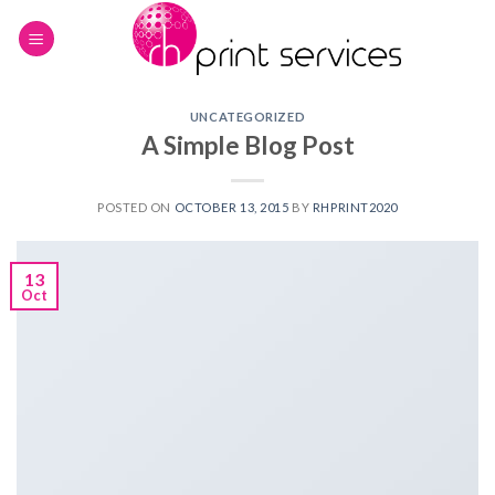
Skip
to
content
UNCATEGORIZED
A Simple Blog Post
POSTED ON
OCTOBER 13, 2015
BY
RHPRINT2020
13
Oct