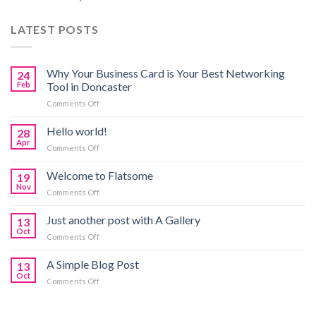
LATEST POSTS
Why Your Business Card is Your Best Networking
24
Feb
Tool in Doncaster
on
Comments Off
Why
Your
Hello world!
28
Business
Apr
on
Comments Off
Card
Hello
is
world!
Welcome to Flatsome
Your
19
Nov
Best
on
Comments Off
Networking
Welcome
Tool
to
Just another post with A Gallery
13
in
Flatsome
Oct
Doncaster
on
Comments Off
Just
another
A Simple Blog Post
13
post
Oct
on
Comments Off
with
A
A
Simple
Gallery